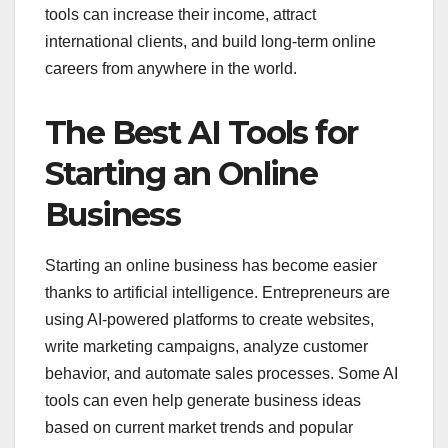
tools can increase their income, attract
international clients, and build long-term online
careers from anywhere in the world.
The Best AI Tools for
Starting an Online
Business
Starting an online business has become easier
thanks to artificial intelligence. Entrepreneurs are
using AI-powered platforms to create websites,
write marketing campaigns, analyze customer
behavior, and automate sales processes. Some AI
tools can even help generate business ideas
based on current market trends and popular