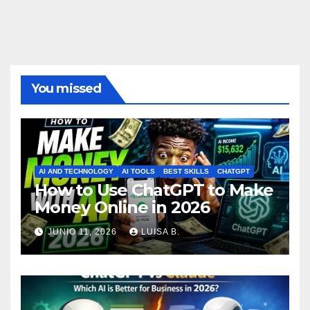
You missed
AI AND TECHNOLOGY
AI TOOLS
BEST SKILLS
CHATGPT
How to Use ChatGPT to Make
Money Online in 2026
JUNIO 11, 2026
LUISA B.