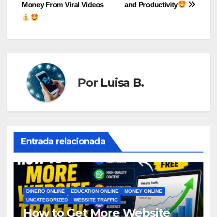
de
Money From Viral Videos
and Productivity
entradas
Por
Luisa B.
Entrada relacionada
DINERO ONLINE
EDUCATION ONLINE
MONEY ONLINE
UNCATEGORIZED
WEBSITE TRAFFIC
How to Get More Website