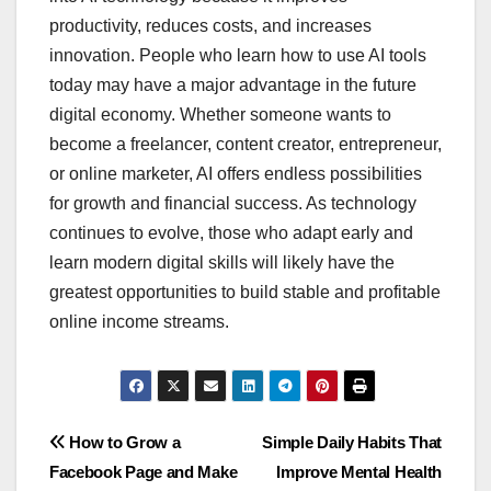
productivity, reduces costs, and increases
innovation. People who learn how to use AI tools
today may have a major advantage in the future
digital economy. Whether someone wants to
become a freelancer, content creator, entrepreneur,
or online marketer, AI offers endless possibilities
for growth and financial success. As technology
continues to evolve, those who adapt early and
learn modern digital skills will likely have the
greatest opportunities to build stable and profitable
online income streams.
Navegación
How to Grow a
Simple Daily Habits That
Facebook Page and Make
Improve Mental Health