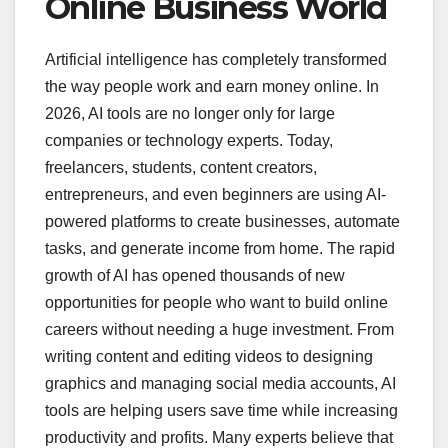
Online Business World
Artificial intelligence has completely transformed
the way people work and earn money online. In
2026, AI tools are no longer only for large
companies or technology experts. Today,
freelancers, students, content creators,
entrepreneurs, and even beginners are using AI-
powered platforms to create businesses, automate
tasks, and generate income from home. The rapid
growth of AI has opened thousands of new
opportunities for people who want to build online
careers without needing a huge investment. From
writing content and editing videos to designing
graphics and managing social media accounts, AI
tools are helping users save time while increasing
productivity and profits. Many experts believe that