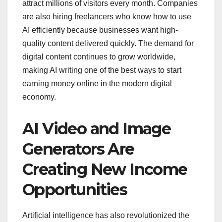
attract millions of visitors every month. Companies
are also hiring freelancers who know how to use
AI efficiently because businesses want high-
quality content delivered quickly. The demand for
digital content continues to grow worldwide,
making AI writing one of the best ways to start
earning money online in the modern digital
economy.
AI Video and Image
Generators Are
Creating New Income
Opportunities
Artificial intelligence has also revolutionized the