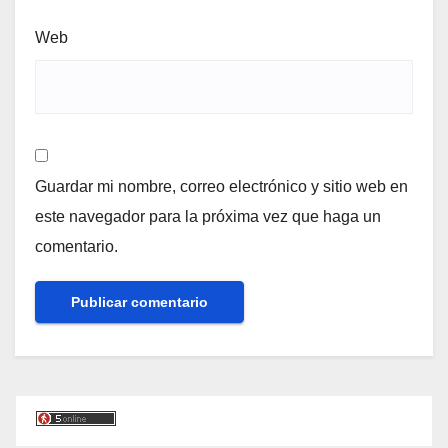
Web
Guardar mi nombre, correo electrónico y sitio web en
este navegador para la próxima vez que haga un
comentario.