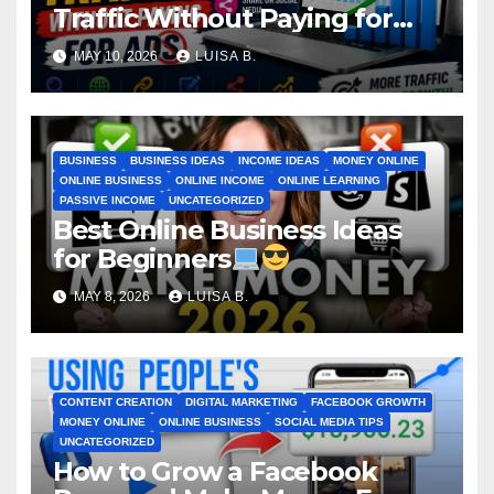
Traffic Without Paying for
Ads
MAY 10, 2026
LUISA B.
BUSINESS
BUSINESS IDEAS
INCOME IDEAS
MONEY ONLINE
ONLINE BUSINESS
ONLINE INCOME
ONLINE LEARNING
PASSIVE INCOME
UNCATEGORIZED
Best Online Business Ideas
for Beginners
MAY 8, 2026
LUISA B.
CONTENT CREATION
DIGITAL MARKETING
FACEBOOK GROWTH
MONEY ONLINE
ONLINE BUSINESS
SOCIAL MEDIA TIPS
UNCATEGORIZED
How to Grow a Facebook