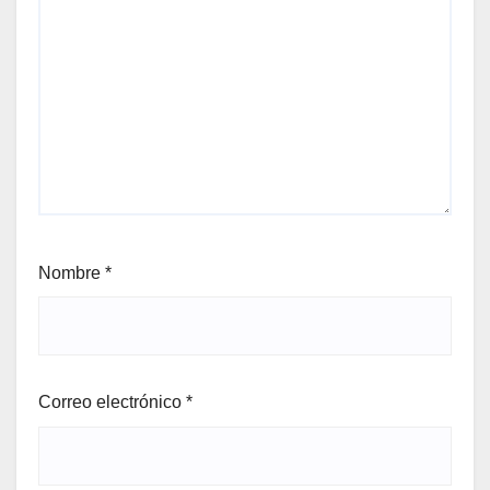
Nombre
*
Correo electrónico
*