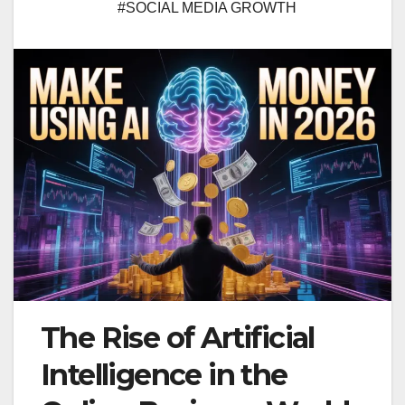
#SOCIAL MEDIA GROWTH
The Rise of Artificial
Intelligence in the