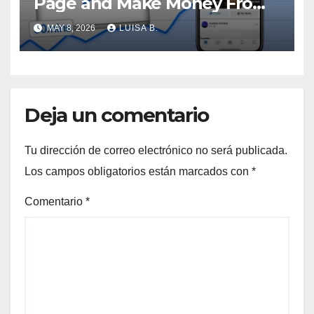
Page and Make Money From
Viral Videos
MAY 8, 2026
LUISA B.
Deja un comentario
Tu dirección de correo electrónico no será publicada.
Los campos obligatorios están marcados con
*
Comentario
*