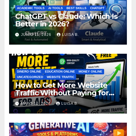
ACADEMIC TOOLS
AI TOOLS
BEST SKILLS
CHATGPT
ChatGPT vs Claude: Which Is
Better in 2026?
JUNIO 11, 2026
LUISA B.
DINERO ONLINE
EDUCATION ONLINE
MONEY ONLINE
UNCATEGORIZED
WEBSITE TRAFFIC
How to Get More Website
Traffic Without Paying for
Ads
MAYO 10, 2026
LUISA B.