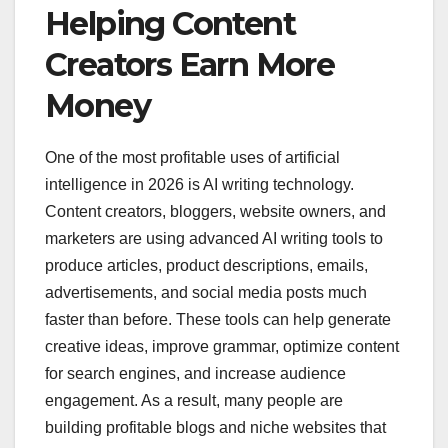
Helping Content
Creators Earn More
Money
One of the most profitable uses of artificial
intelligence in 2026 is AI writing technology.
Content creators, bloggers, website owners, and
marketers are using advanced AI writing tools to
produce articles, product descriptions, emails,
advertisements, and social media posts much
faster than before. These tools can help generate
creative ideas, improve grammar, optimize content
for search engines, and increase audience
engagement. As a result, many people are
building profitable blogs and niche websites that