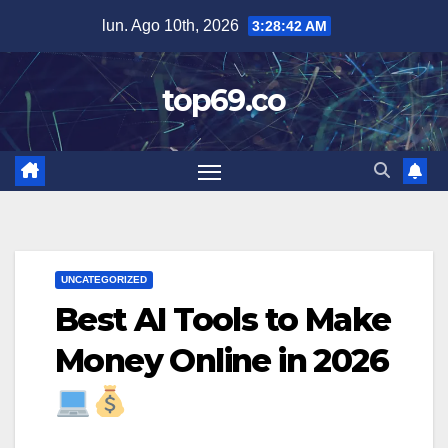
Saltar
lun. Ago 10th, 2026
3:28:43 AM
al
contenido
top69.co
UNCATEGORIZED
Best AI Tools to Make
Money Online in 2026