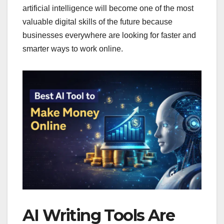
artificial intelligence will become one of the most
valuable digital skills of the future because
businesses everywhere are looking for faster and
smarter ways to work online.
AI Writing Tools Are