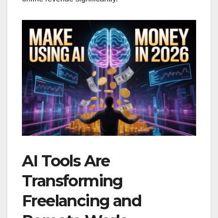
AI Tools Are
Transforming
Freelancing and