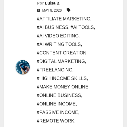
Por
Luisa B.
MAY 8, 2026
#AFFILIATE MARKETING
,
#AI BUSINESS
,
#AI TOOLS
,
#AI VIDEO EDITING
,
#AI WRITING TOOLS
,
#CONTENT CREATION
,
#DIGITAL MARKETING
,
#FREELANCING
,
#HIGH INCOME SKILLS
,
#MAKE MONEY ONLINE
,
#ONLINE BUSINESS
,
#ONLINE INCOME
,
#PASSIVE INCOME
,
#REMOTE WORK
,