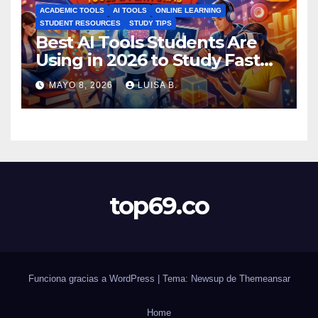
ACADEMIC TOOLS
AI TOOLS
ONLINE LEARNING
STUDENT RESOURCES
STUDY TIPS
Best AI Tools Students Are
Using in 2026 to Study Faster
MAYO 8, 2026
LUISA B.
top69.co
Funciona gracias a WordPress
|
Tema: Newsup de
Themeansar
Home