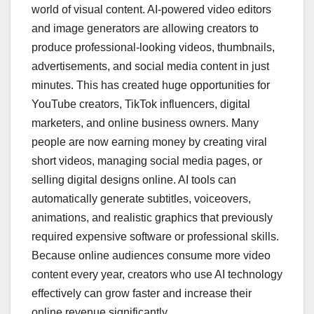
world of visual content. AI-powered video editors
and image generators are allowing creators to
produce professional-looking videos, thumbnails,
advertisements, and social media content in just
minutes. This has created huge opportunities for
YouTube creators, TikTok influencers, digital
marketers, and online business owners. Many
people are now earning money by creating viral
short videos, managing social media pages, or
selling digital designs online. AI tools can
automatically generate subtitles, voiceovers,
animations, and realistic graphics that previously
required expensive software or professional skills.
Because online audiences consume more video
content every year, creators who use AI technology
effectively can grow faster and increase their
online revenue significantly.