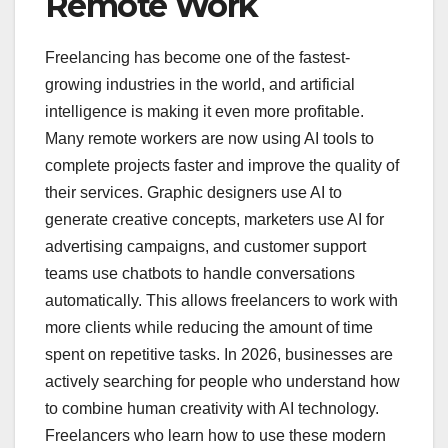
Remote Work
Freelancing has become one of the fastest-
growing industries in the world, and artificial
intelligence is making it even more profitable.
Many remote workers are now using AI tools to
complete projects faster and improve the quality of
their services. Graphic designers use AI to
generate creative concepts, marketers use AI for
advertising campaigns, and customer support
teams use chatbots to handle conversations
automatically. This allows freelancers to work with
more clients while reducing the amount of time
spent on repetitive tasks. In 2026, businesses are
actively searching for people who understand how
to combine human creativity with AI technology.
Freelancers who learn how to use these modern