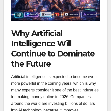
Why Artificial
Intelligence Will
Continue to Dominate
the Future
Artificial intelligence is expected to become even
more powerful in the coming years, which is why
many experts consider it one of the best industries
for making money online in 2026. Companies
around the world are investing billions of dollars
into AI technology because it improves