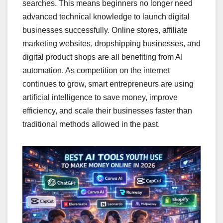
searches. This means beginners no longer need
advanced technical knowledge to launch digital
businesses successfully. Online stores, affiliate
marketing websites, dropshipping businesses, and
digital product shops are all benefiting from AI
automation. As competition on the internet
continues to grow, smart entrepreneurs are using
artificial intelligence to save money, improve
efficiency, and scale their businesses faster than
traditional methods allowed in the past.