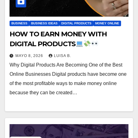
BUSINESS
BUSINESS IDEAS
DIGITAL PRODUCTS
MONEY ONLINE
HOW TO EARN MONEY WITH
DIGITAL PRODUCTS
MAYO 8, 2026
LUISA B.
Why Digital Products Are Becoming One of the Best
Online Businesses Digital products have become one
of the most profitable ways to make money online
because they can be created…