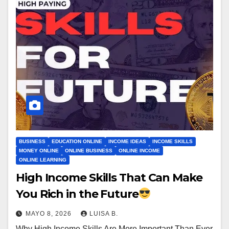
BUSINESS
EDUCATION ONLINE
INCOME IDEAS
INCOME SKILLS
MONEY ONLINE
ONLINE BUSINESS
ONLINE INCOME
ONLINE LEARNING
High Income Skills That Can Make
You Rich in the Future
MAYO 8, 2026
LUISA B.
Why High Income Skills Are More Important Than Ever