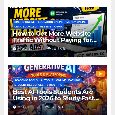
DINERO ONLINE
EDUCATION ONLINE
MONEY ONLINE
UNCATEGORIZED
WEBSITE TRAFFIC
How to Get More Website
Traffic Without Paying for
Ads
MAYO 10, 2026
LUISA B.
ACADEMIC TOOLS
AI TOOLS
ONLINE LEARNING
STUDENT RESOURCES
STUDY TIPS
Best AI Tools Students Are
Using in 2026 to Study Faster
MAYO 8, 2026
LUISA B.