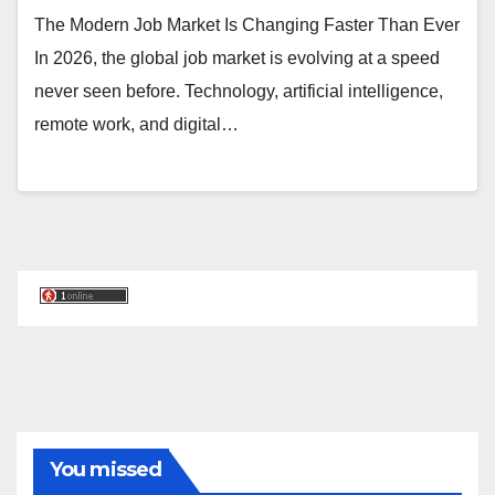
The Modern Job Market Is Changing Faster Than Ever
In 2026, the global job market is evolving at a speed
never seen before. Technology, artificial intelligence,
remote work, and digital…
You missed