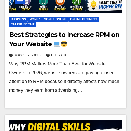
BUSINESS
MONEY
MONEY ONLINE
ONLINE BUSINESS
ONLINE INCOME
Best Strategies to Increase RPM on
Your Website
MAYO 6, 2026
LUISA B.
Why RPM Matters More Than Ever for Website
Owners In 2026, website owners are paying closer
attention to RPM because it directly affects how much
money they earn from advertising…