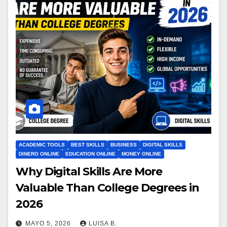
ACADEMIC TOOLS
BEST SKILLS
BUSINESS
DIGITAL SKILLS
DINERO ONLINE
EDUCATION ONLINE
MONEY ONLINE
Why Digital Skills Are More
Valuable Than College Degrees in
2026
MAYO 5, 2026
LUISA B.