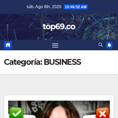
Saltar
sáb. Ago 8th, 2026
10:46:52 AM
al
contenido
top69.co
Categoría:
BUSINESS