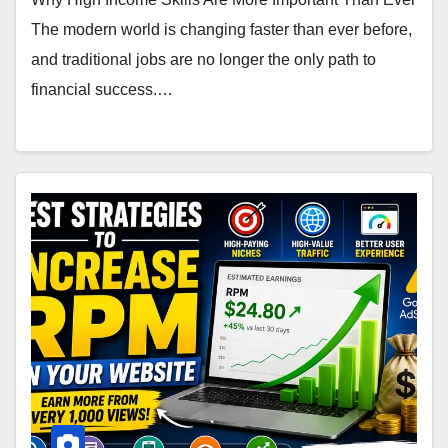
The modern world is changing faster than ever before,
and traditional jobs are no longer the only path to
financial success.…