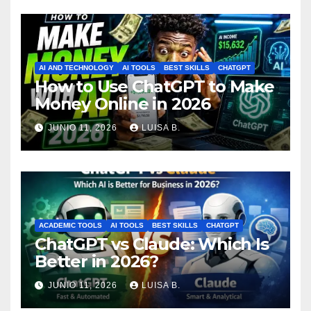
AI AND TECHNOLOGY
AI TOOLS
BEST SKILLS
CHATGPT
How to Use ChatGPT to Make
Money Online in 2026
JUNIO 11, 2026
LUISA B.
ACADEMIC TOOLS
AI TOOLS
BEST SKILLS
CHATGPT
ChatGPT vs Claude: Which Is
Better in 2026?
JUNIO 11, 2026
LUISA B.