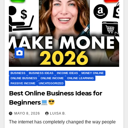
BUSINESS
BUSINESS IDEAS
INCOME IDEAS
MONEY ONLINE
ONLINE BUSINESS
ONLINE INCOME
ONLINE LEARNING
PASSIVE INCOME
UNCATEGORIZED
Best Online Business Ideas for
Beginners
MAYO 8, 2026
LUISA B.
The internet has completely changed the way people