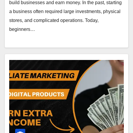
build businesses and earn money. In the past, starting
a business often required large investments, physical
stores, and complicated operations. Today,
beginners…