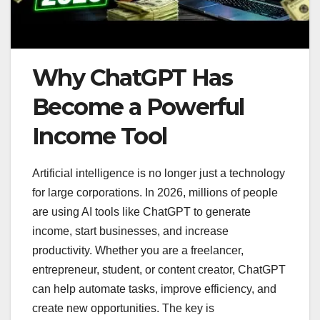
Why ChatGPT Has
Become a Powerful
Income Tool
Artificial intelligence is no longer just a technology
for large corporations. In 2026, millions of people
are using AI tools like ChatGPT to generate
income, start businesses, and increase
productivity. Whether you are a freelancer,
entrepreneur, student, or content creator, ChatGPT
can help automate tasks, improve efficiency, and
create new opportunities. The key is