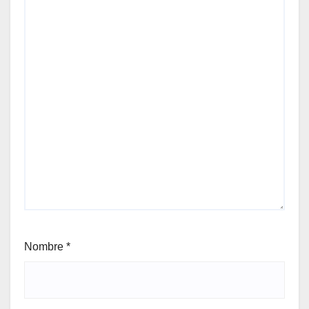
Nombre
*