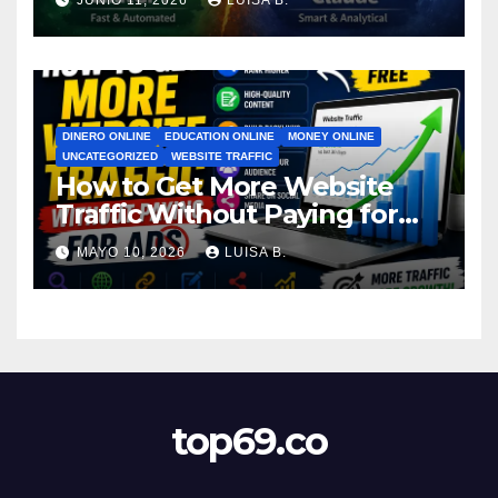
JUNIO 11, 2026
LUISA B.
DINERO ONLINE
EDUCATION ONLINE
MONEY ONLINE
UNCATEGORIZED
WEBSITE TRAFFIC
How to Get More Website
Traffic Without Paying for
Ads
MAYO 10, 2026
LUISA B.
top69.co