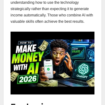
understanding how to use the technology
strategically rather than expecting it to generate
income automatically. Those who combine AI with
valuable skills often achieve the best results.