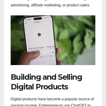
advertising, affiliate marketing, or product sales.
Building and Selling
Digital Products
Digital products have become a popular source of
passive income. Entrepreneurs use ChatGPT to