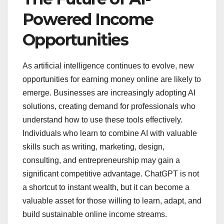
Powered Income
Opportunities
As artificial intelligence continues to evolve, new
opportunities for earning money online are likely to
emerge. Businesses are increasingly adopting AI
solutions, creating demand for professionals who
understand how to use these tools effectively.
Individuals who learn to combine AI with valuable
skills such as writing, marketing, design,
consulting, and entrepreneurship may gain a
significant competitive advantage. ChatGPT is not
a shortcut to instant wealth, but it can become a
valuable asset for those willing to learn, adapt, and
build sustainable online income streams.