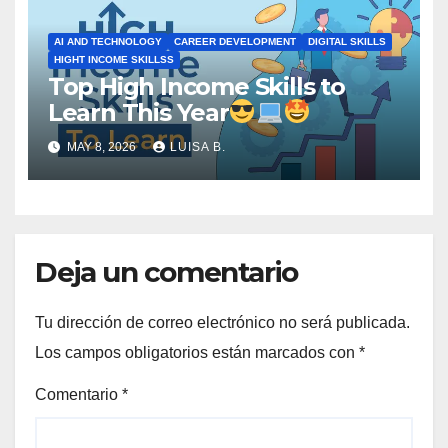
AI AND TECHNOLOGY
CAREER DEVELOPMENT
DIGITAL SKILLS
HIGHT INCOME SKILLSS
Top High Income Skills to
Learn This Year
MAY 8, 2026
LUISA B.
Deja un comentario
Tu dirección de correo electrónico no será publicada.
Los campos obligatorios están marcados con
*
Comentario
*