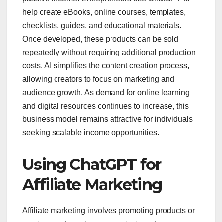
help create eBooks, online courses, templates,
checklists, guides, and educational materials.
Once developed, these products can be sold
repeatedly without requiring additional production
costs. AI simplifies the content creation process,
allowing creators to focus on marketing and
audience growth. As demand for online learning
and digital resources continues to increase, this
business model remains attractive for individuals
seeking scalable income opportunities.
Using ChatGPT for
Affiliate Marketing
Affiliate marketing involves promoting products or