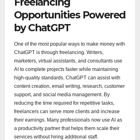
Freelancing
Opportunities Powered
by ChatGPT
One of the most popular ways to make money with
ChatGPT is through freelancing. Writers,
marketers, virtual assistants, and consultants use
AI to complete projects faster while maintaining
high-quality standards. ChatGPT can assist with
content creation, email writing, research, customer
support, and social media management. By
reducing the time required for repetitive tasks,
freelancers can serve more clients and increase
their earnings. Many professionals now use AI as
a productivity partner that helps them scale their
services without hiring additional staff.