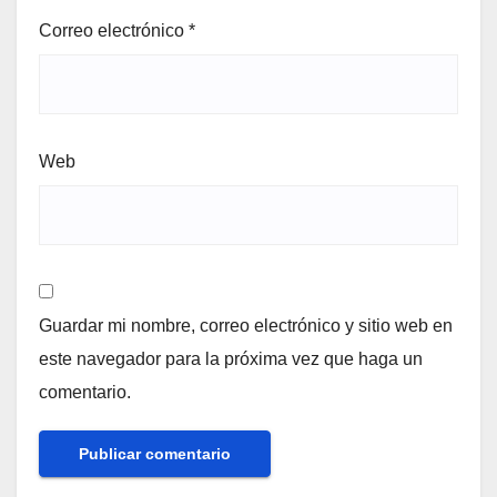
Correo electrónico
*
Web
Guardar mi nombre, correo electrónico y sitio web en
este navegador para la próxima vez que haga un
comentario.