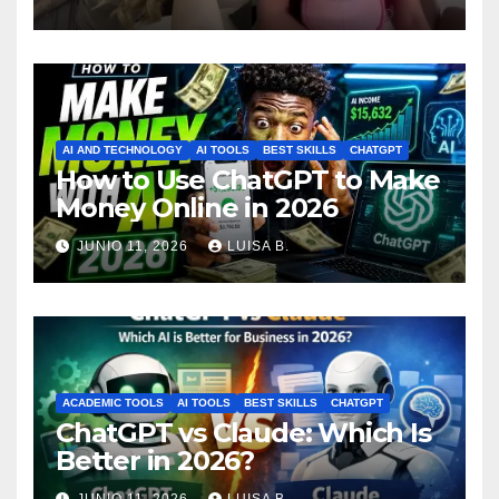
ataque vuelve a generar
polémica
AI AND TECHNOLOGY
AI TOOLS
BEST SKILLS
CHATGPT
How to Use ChatGPT to Make
Money Online in 2026
JUNIO 11, 2026
LUISA B.
ACADEMIC TOOLS
AI TOOLS
BEST SKILLS
CHATGPT
ChatGPT vs Claude: Which Is
Better in 2026?