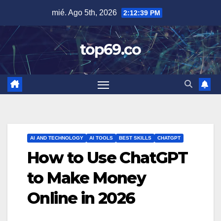
Saltar
mié. Ago 5th, 2026
2:12:40 PM
al
contenido
top69.co
AI AND TECHNOLOGY
AI TOOLS
BEST SKILLS
CHATGPT
How to Use ChatGPT
to Make Money
Online in 2026