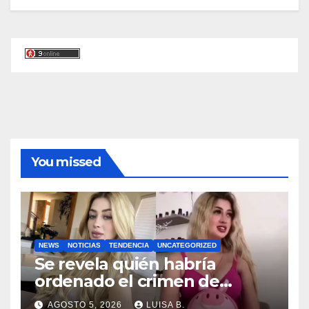
You missed
NEWS
NOTICIAS
TENDENCIA
UNCATEGORIZED
Se revela quién habría
ordenado el crimen de
Valeria Márquez; el video del
AGOSTO 5, 2026
LUISA B.