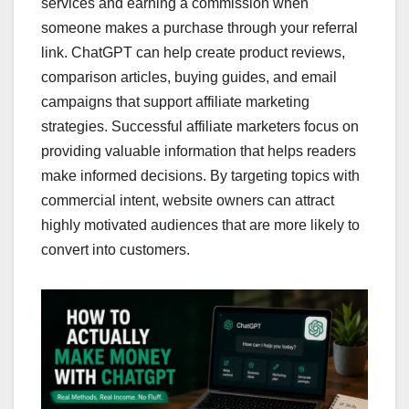
services and earning a commission when
someone makes a purchase through your referral
link. ChatGPT can help create product reviews,
comparison articles, buying guides, and email
campaigns that support affiliate marketing
strategies. Successful affiliate marketers focus on
providing valuable information that helps readers
make informed decisions. By targeting topics with
commercial intent, website owners can attract
highly motivated audiences that are more likely to
convert into customers.