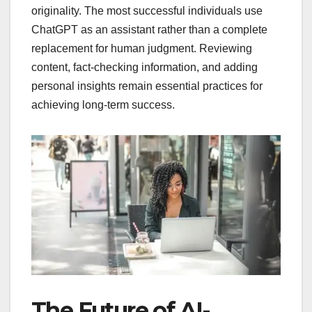
originality. The most successful individuals use
ChatGPT as an assistant rather than a complete
replacement for human judgment. Reviewing
content, fact-checking information, and adding
personal insights remain essential practices for
achieving long-term success.
The Future of AI-