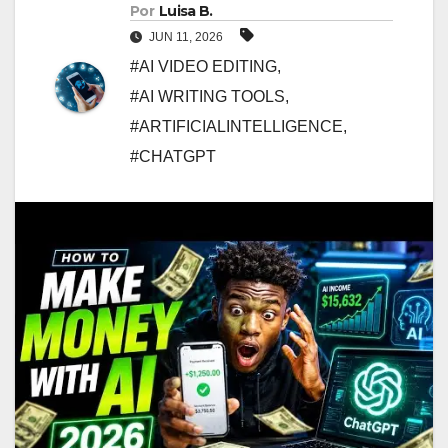
Por
Luisa B.
JUN 11, 2026
#AI VIDEO EDITING
,
#AI WRITING TOOLS
,
#ARTIFICIALINTELLIGENCE
,
#CHATGPT