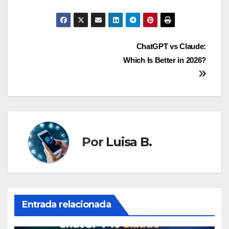
Navegación
ChatGPT vs Claude:
Which Is Better in 2026?
de
entradas
Por
Luisa B.
Entrada relacionada