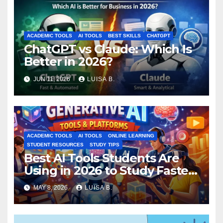
ACADEMIC TOOLS
AI TOOLS
BEST SKILLS
CHATGPT
ChatGPT vs Claude: Which Is
Better in 2026?
JUN 11, 2026
LUISA B.
ACADEMIC TOOLS
AI TOOLS
ONLINE LEARNING
STUDENT RESOURCES
STUDY TIPS
Best AI Tools Students Are
Using in 2026 to Study Faster
MAY 8, 2026
LUISA B.