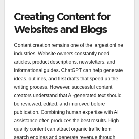
Creating Content for
Websites and Blogs
Content creation remains one of the largest online
industries. Website owners constantly need
articles, product descriptions, newsletters, and
informational guides. ChatGPT can help generate
ideas, outlines, and first drafts that speed up the
writing process. However, successful content
creators understand that AI-generated text should
be reviewed, edited, and improved before
publication. Combining human expertise with AI
assistance often produces the best results. High-
quality content can attract organic traffic from
search engines and generate revenue through