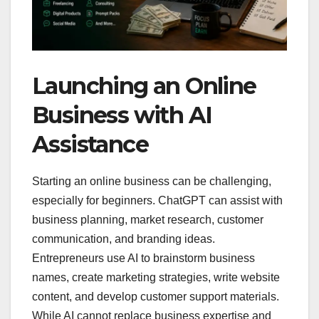
Launching an Online
Business with AI
Assistance
Starting an online business can be challenging,
especially for beginners. ChatGPT can assist with
business planning, market research, customer
communication, and branding ideas.
Entrepreneurs use AI to brainstorm business
names, create marketing strategies, write website
content, and develop customer support materials.
While AI cannot replace business expertise and