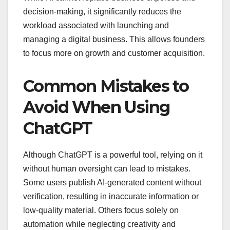
decision-making, it significantly reduces the
workload associated with launching and
managing a digital business. This allows founders
to focus more on growth and customer acquisition.
Common Mistakes to
Avoid When Using
ChatGPT
Although ChatGPT is a powerful tool, relying on it
without human oversight can lead to mistakes.
Some users publish AI-generated content without
verification, resulting in inaccurate information or
low-quality material. Others focus solely on
automation while neglecting creativity and