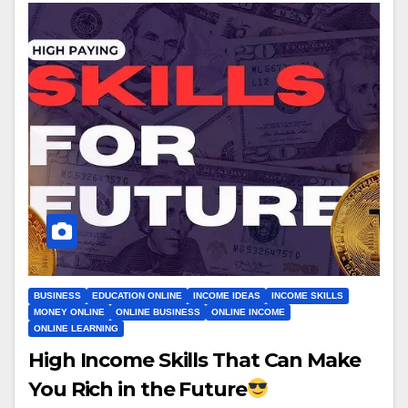
BUSINESS
EDUCATION ONLINE
INCOME IDEAS
INCOME SKILLS
MONEY ONLINE
ONLINE BUSINESS
ONLINE INCOME
ONLINE LEARNING
High Income Skills That Can Make
You Rich in the Future