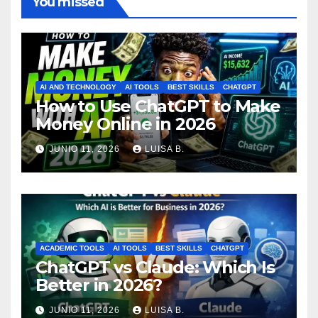
You missed
AI AND TECHNOLOGY
AI TOOLS
BEST SKILLS
CHATGPT
How to Use ChatGPT to Make
Money Online in 2026
JUNIO 11, 2026
LUISA B.
ACADEMIC TOOLS
AI TOOLS
BEST SKILLS
CHATGPT
ChatGPT vs Claude: Which Is
Better in 2026?
JUNIO 11, 2026
LUISA B.