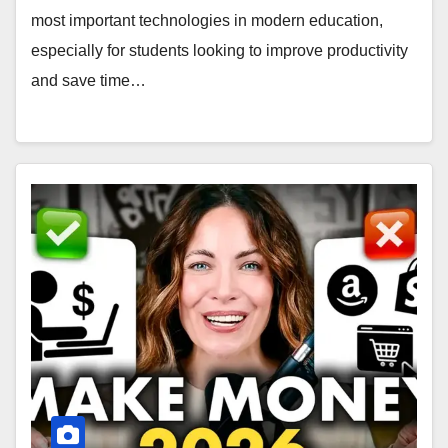
most important technologies in modern education,
especially for students looking to improve productivity
and save time…