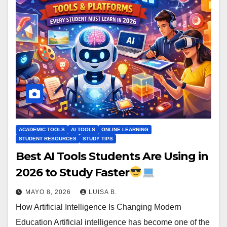
ACADEMIC TOOLS
AI TOOLS
ONLINE LEARNING
STUDENT RESOURCES
STUDY TIPS
Best AI Tools Students Are Using in
2026 to Study Faster
MAYO 8, 2026
LUISA B.
How Artificial Intelligence Is Changing Modern
Education Artificial intelligence has become one of the