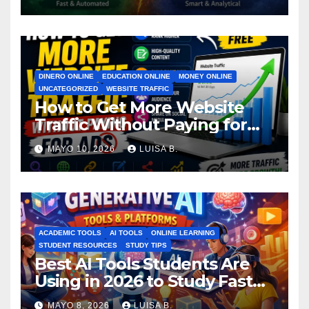
DINERO ONLINE
EDUCATION ONLINE
MONEY ONLINE
UNCATEGORIZED
WEBSITE TRAFFIC
How to Get More Website
Traffic Without Paying for
Ads
MAYO 10, 2026
LUISA B.
ACADEMIC TOOLS
AI TOOLS
ONLINE LEARNING
STUDENT RESOURCES
STUDY TIPS
Best AI Tools Students Are
Using in 2026 to Study Faster
MAYO 8, 2026
LUISA B.