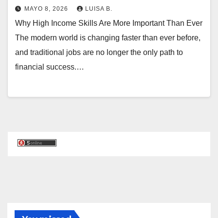
MAYO 8, 2026
LUISA B.
Why High Income Skills Are More Important Than Ever
The modern world is changing faster than ever before,
and traditional jobs are no longer the only path to
financial success.…