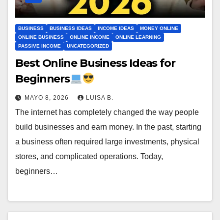
BUSINESS
BUSINESS IDEAS
INCOME IDEAS
MONEY ONLINE
ONLINE BUSINESS
ONLINE INCOME
ONLINE LEARNING
PASSIVE INCOME
UNCATEGORIZED
Best Online Business Ideas for
Beginners
MAYO 8, 2026
LUISA B.
The internet has completely changed the way people
build businesses and earn money. In the past, starting
a business often required large investments, physical
stores, and complicated operations. Today,
beginners…