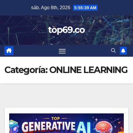
Saltar
sáb. Ago 8th, 2026
5:55:40 AM
al
contenido
top69.co
Categoría:
ONLINE LEARNING