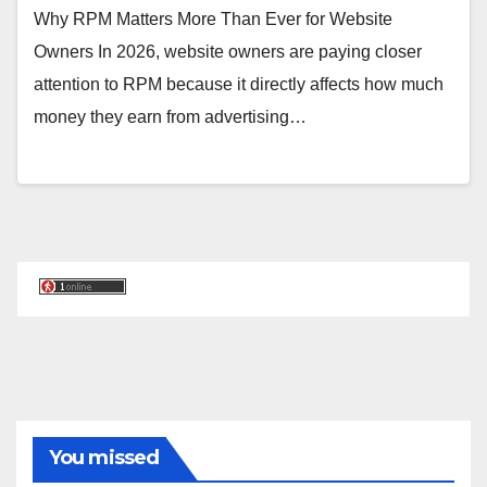
Why RPM Matters More Than Ever for Website
Owners In 2026, website owners are paying closer
attention to RPM because it directly affects how much
money they earn from advertising…
You missed