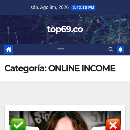
Saltar
sáb. Ago 8th, 2026
2:42:11 PM
al
contenido
top69.co
Categoría:
ONLINE INCOME