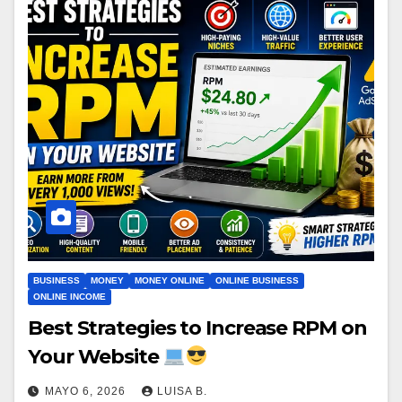
BUSINESS
MONEY
MONEY ONLINE
ONLINE BUSINESS
ONLINE INCOME
Best Strategies to Increase RPM on
Your Website
MAYO 6, 2026
LUISA B.