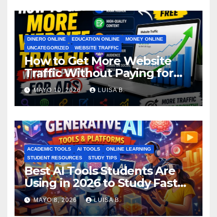
DINERO ONLINE
EDUCATION ONLINE
MONEY ONLINE
UNCATEGORIZED
WEBSITE TRAFFIC
How to Get More Website
Traffic Without Paying for
Ads
MAYO 10, 2026
LUISA B.
ACADEMIC TOOLS
AI TOOLS
ONLINE LEARNING
STUDENT RESOURCES
STUDY TIPS
Best AI Tools Students Are
Using in 2026 to Study Faster
MAYO 8, 2026
LUISA B.