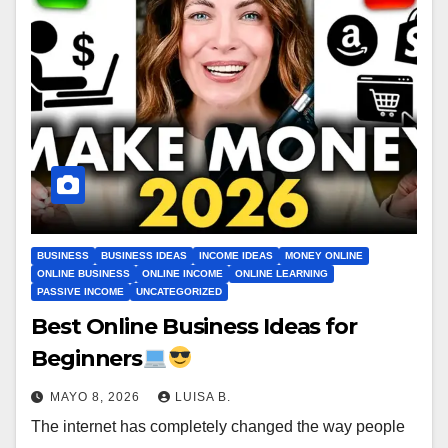
BUSINESS
BUSINESS IDEAS
INCOME IDEAS
MONEY ONLINE
ONLINE BUSINESS
ONLINE INCOME
ONLINE LEARNING
PASSIVE INCOME
UNCATEGORIZED
Best Online Business Ideas for
Beginners
MAYO 8, 2026
LUISA B.
The internet has completely changed the way people