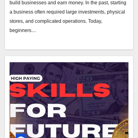
build businesses and earn money. In the past, starting
a business often required large investments, physical
stores, and complicated operations. Today,
beginners…