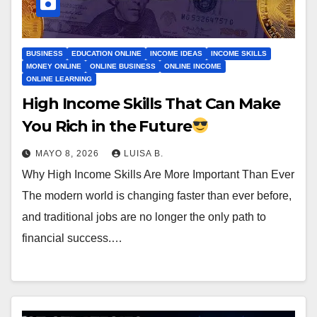
BUSINESS
EDUCATION ONLINE
INCOME IDEAS
INCOME SKILLS
MONEY ONLINE
ONLINE BUSINESS
ONLINE INCOME
ONLINE LEARNING
High Income Skills That Can Make
You Rich in the Future
MAYO 8, 2026
LUISA B.
Why High Income Skills Are More Important Than Ever
The modern world is changing faster than ever before,
and traditional jobs are no longer the only path to
financial success.…