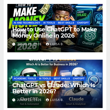
AI AND TECHNOLOGY
AI TOOLS
BEST SKILLS
CHATGPT
How to Use ChatGPT to Make
Money Online in 2026
JUNIO 11, 2026
LUISA B.
ACADEMIC TOOLS
AI TOOLS
BEST SKILLS
CHATGPT
ChatGPT vs Claude: Which Is
Better in 2026?
JUNIO 11, 2026
LUISA B.