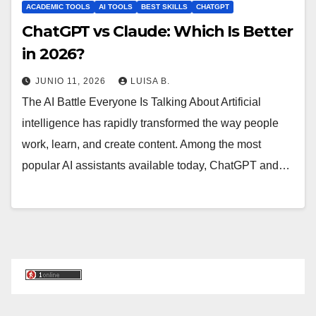
ACADEMIC TOOLS
AI TOOLS
BEST SKILLS
CHATGPT
ChatGPT vs Claude: Which Is Better
in 2026?
JUNIO 11, 2026
LUISA B.
The AI Battle Everyone Is Talking About Artificial
intelligence has rapidly transformed the way people
work, learn, and create content. Among the most
popular AI assistants available today, ChatGPT and…