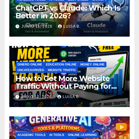
ChatGPT vs Claude: Which Is
Better in 2026?
JUNIO 11, 2026
LUISA B.
DINERO ONLINE
EDUCATION ONLINE
MONEY ONLINE
UNCATEGORIZED
WEBSITE TRAFFIC
How to Get More Website
Traffic Without Paying for
Ads
MAYO 10, 2026
LUISA B.
ACADEMIC TOOLS
AI TOOLS
ONLINE LEARNING