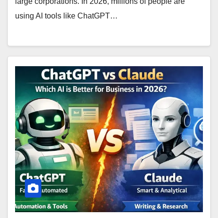
large corporations. In 2026, millions of people are
using AI tools like ChatGPT…