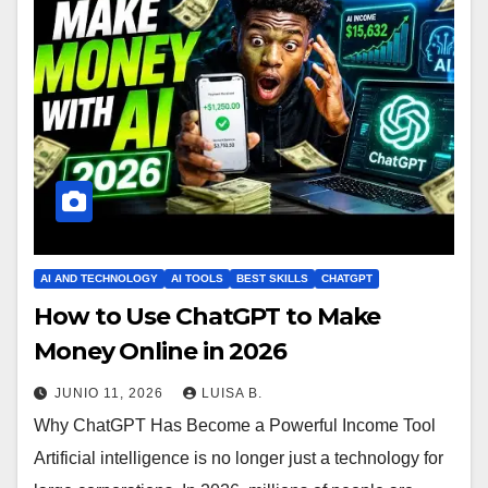
AI AND TECHNOLOGY
AI TOOLS
BEST SKILLS
CHATGPT
How to Use ChatGPT to Make
Money Online in 2026
JUNIO 11, 2026
LUISA B.
Why ChatGPT Has Become a Powerful Income Tool
Artificial intelligence is no longer just a technology for