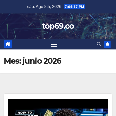
Saltar
sáb. Ago 8th, 2026
7:04:18 PM
al
contenido
top69.co
Mes:
junio 2026