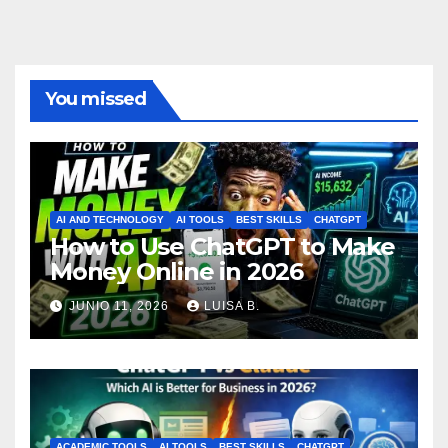
You missed
AI AND TECHNOLOGY
AI TOOLS
BEST SKILLS
CHATGPT
How to Use ChatGPT to Make
Money Online in 2026
JUNIO 11, 2026
LUISA B.
ACADEMIC TOOLS
AI TOOLS
BEST SKILLS
CHATGPT