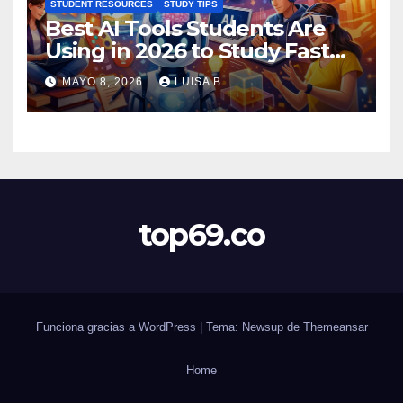
STUDENT RESOURCES
STUDY TIPS
Best AI Tools Students Are
Using in 2026 to Study Faster
MAYO 8, 2026
LUISA B.
top69.co
Funciona gracias a WordPress
|
Tema: Newsup de
Themeansar
Home