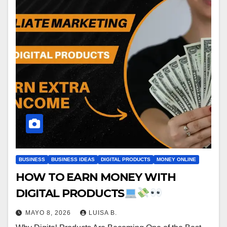
BUSINESS
BUSINESS IDEAS
DIGITAL PRODUCTS
MONEY ONLINE
HOW TO EARN MONEY WITH
DIGITAL PRODUCTS
MAYO 8, 2026
LUISA B.