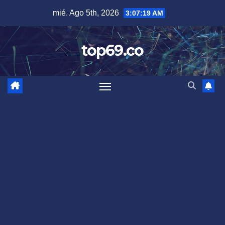
Saltar
mié. Ago 5th, 2026
3:07:19 AM
al
contenido
top69.co