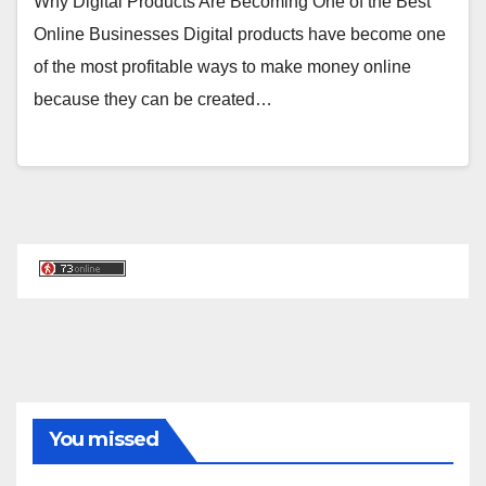
Why Digital Products Are Becoming One of the Best
Online Businesses Digital products have become one
of the most profitable ways to make money online
because they can be created…
You missed