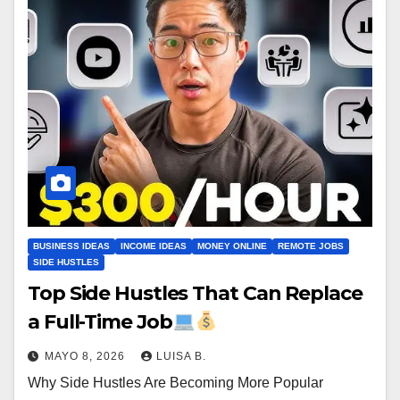
BUSINESS IDEAS
INCOME IDEAS
MONEY ONLINE
REMOTE JOBS
SIDE HUSTLES
Top Side Hustles That Can Replace
a Full-Time Job
MAYO 8, 2026
LUISA B.
Why Side Hustles Are Becoming More Popular