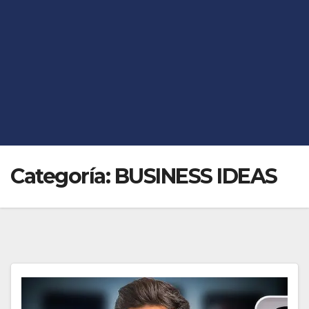
Categoría:
BUSINESS IDEAS