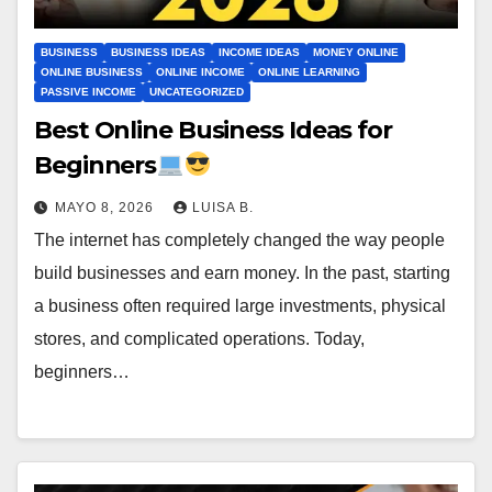
BUSINESS
BUSINESS IDEAS
INCOME IDEAS
MONEY ONLINE
ONLINE BUSINESS
ONLINE INCOME
ONLINE LEARNING
PASSIVE INCOME
UNCATEGORIZED
Best Online Business Ideas for
Beginners
MAYO 8, 2026
LUISA B.
The internet has completely changed the way people
build businesses and earn money. In the past, starting
a business often required large investments, physical
stores, and complicated operations. Today,
beginners…