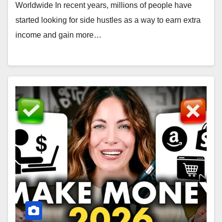
Worldwide In recent years, millions of people have
started looking for side hustles as a way to earn extra
income and gain more…