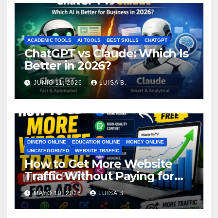
ACADEMIC TOOLS
AI TOOLS
BEST SKILLS
CHATGPT
ChatGPT vs Claude: Which Is
Better in 2026?
JUNIO 11, 2026
LUISA B.
DINERO ONLINE
EDUCATION ONLINE
MONEY ONLINE
UNCATEGORIZED
WEBSITE TRAFFIC
How to Get More Website
Traffic Without Paying for
Ads
MAYO 10, 2026
LUISA B.