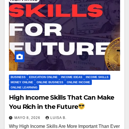
BUSINESS
EDUCATION ONLINE
INCOME IDEAS
INCOME SKILLS
MONEY ONLINE
ONLINE BUSINESS
ONLINE INCOME
ONLINE LEARNING
High Income Skills That Can Make
You Rich in the Future
MAYO 8, 2026
LUISA B.
Why High Income Skills Are More Important Than Ever