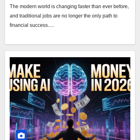
The modern world is changing faster than ever before,
and traditional jobs are no longer the only path to
financial success.…