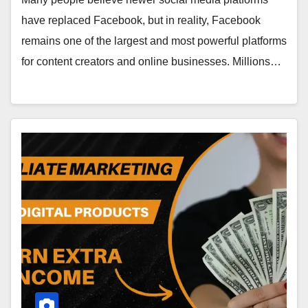
have replaced Facebook, but in reality, Facebook
remains one of the largest and most powerful platforms
for content creators and online businesses. Millions…