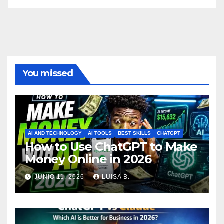
You missed
AI AND TECHNOLOGY
AI TOOLS
BEST SKILLS
CHATGPT
How to Use ChatGPT to Make
Money Online in 2026
JUNIO 11, 2026
LUISA B.