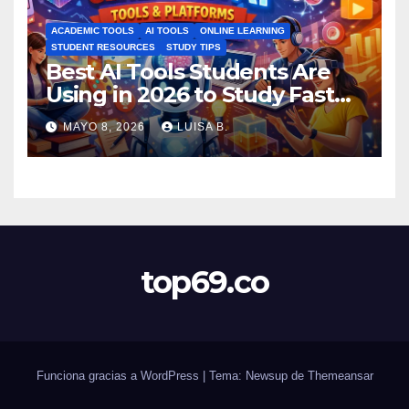
ACADEMIC TOOLS
AI TOOLS
ONLINE LEARNING
STUDENT RESOURCES
STUDY TIPS
Best AI Tools Students Are
Using in 2026 to Study Faster
MAYO 8, 2026
LUISA B.
top69.co
Funciona gracias a WordPress
|
Tema: Newsup de
Themeansar