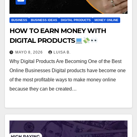
BUSINESS
BUSINESS IDEAS
DIGITAL PRODUCTS
MONEY ONLINE
HOW TO EARN MONEY WITH
DIGITAL PRODUCTS
MAYO 8, 2026
LUISA B.
Why Digital Products Are Becoming One of the Best
Online Businesses Digital products have become one
of the most profitable ways to make money online
because they can be created…