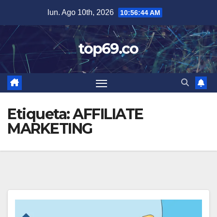
Saltar
lun. Ago 10th, 2026
10:56:44 AM
al
contenido
top69.co
Etiqueta:
AFFILIATE
MARKETING