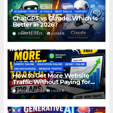
ACADEMIC TOOLS
AI TOOLS
BEST SKILLS
CHATGPT
ChatGPT vs Claude: Which Is
Better in 2026?
JUNIO 11, 2026
LUISA B.
DINERO ONLINE
EDUCATION ONLINE
MONEY ONLINE
UNCATEGORIZED
WEBSITE TRAFFIC
How to Get More Website
Traffic Without Paying for
Ads
MAYO 10, 2026
LUISA B.