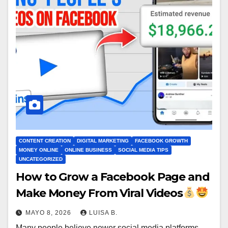
CONTENT CREATION
DIGITAL MARKETING
FACEBOOK GROWTH
MONEY ONLINE
ONLINE BUSINESS
SOCIAL MEDIA TIPS
UNCATEGORIZED
How to Grow a Facebook Page and
Make Money From Viral Videos
MAYO 8, 2026
LUISA B.
Many people believe newer social media platforms