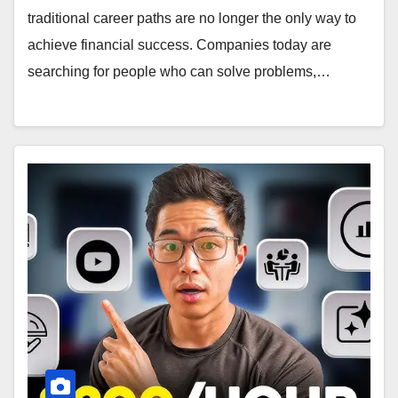
traditional career paths are no longer the only way to
achieve financial success. Companies today are
searching for people who can solve problems,…