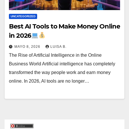
UNCATEGORIZED
Best AI Tools to Make Money Online
in 2026
MAYO 8, 2026
LUISA B.
The Rise of Artificial Intelligence in the Online
Business World Artificial intelligence has completely
transformed the way people work and earn money
online. In 2026, AI tools are no longer…