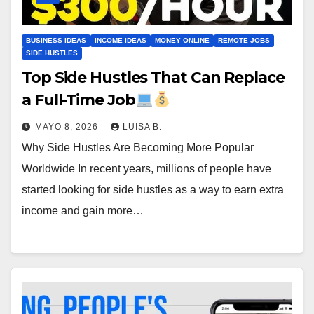
BUSINESS IDEAS
INCOME IDEAS
MONEY ONLINE
REMOTE JOBS
SIDE HUSTLES
Top Side Hustles That Can Replace
a Full-Time Job
MAYO 8, 2026
LUISA B.
Why Side Hustles Are Becoming More Popular
Worldwide In recent years, millions of people have
started looking for side hustles as a way to earn extra
income and gain more…