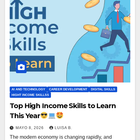
AI AND TECHNOLOGY
CAREER DEVELOPMENT
DIGITAL SKILLS
HIGHT INCOME SKILLSS
Top High Income Skills to Learn
This Year
MAYO 8, 2026
LUISA B.
The modern economy is changing rapidly, and