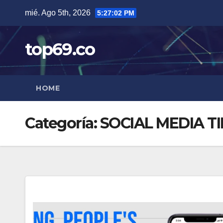
Saltar
mié. Ago 5th, 2026
5:27:02 PM
al
contenido
top69.co
HOME
Categoría:
SOCIAL MEDIA TI