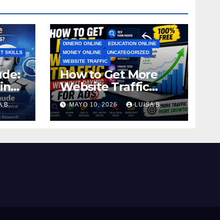
DINERO ONLINE
EDUCATION ONLINE
T SKILLS
MONEY ONLINE
UNCATEGORIZED
WEBSITE TRAFFIC
ude:
How to Get More
in
Website Traffic
Without Paying for
 B.
MAYO 10, 2026
LUISA B.
Ads