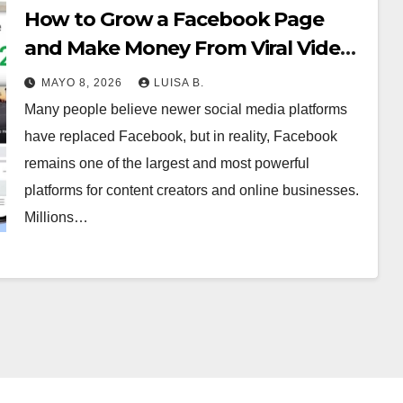
How to Grow a Facebook Page
and Make Money From Viral Videos
MAYO 8, 2026
LUISA B.
Many people believe newer social media platforms
have replaced Facebook, but in reality, Facebook
remains one of the largest and most powerful
platforms for content creators and online businesses.
Millions…