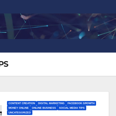
PS
CONTENT CREATION
DIGITAL MARKETING
FACEBOOK GROWTH
MONEY ONLINE
ONLINE BUSINESS
SOCIAL MEDIA TIPS
UNCATEGORIZED