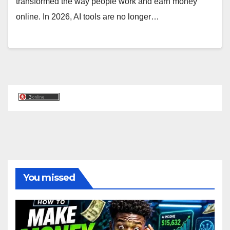
transformed the way people work and earn money
online. In 2026, AI tools are no longer…
You missed