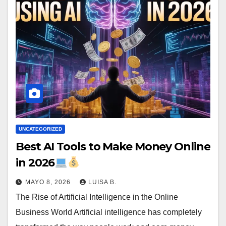
UNCATEGORIZED
Best AI Tools to Make Money Online
in 2026
MAYO 8, 2026
LUISA B.
The Rise of Artificial Intelligence in the Online
Business World Artificial intelligence has completely