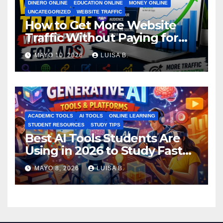
DINERO ONLINE
EDUCATION ONLINE
MONEY ONLINE
UNCATEGORIZED
WEBSITE TRAFFIC
How to Get More Website
Traffic Without Paying for
Ads
MAYO 10, 2026
LUISA B.
ACADEMIC TOOLS
AI TOOLS
ONLINE LEARNING
STUDENT RESOURCES
STUDY TIPS
Best AI Tools Students Are
Using in 2026 to Study Faster
MAYO 8, 2026
LUISA B.