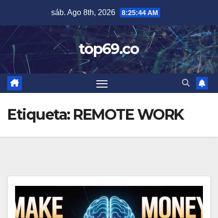
Saltar
sáb. Ago 8th, 2026
8:25:45 AM
al
contenido
top69.co
Etiqueta:
REMOTE WORK