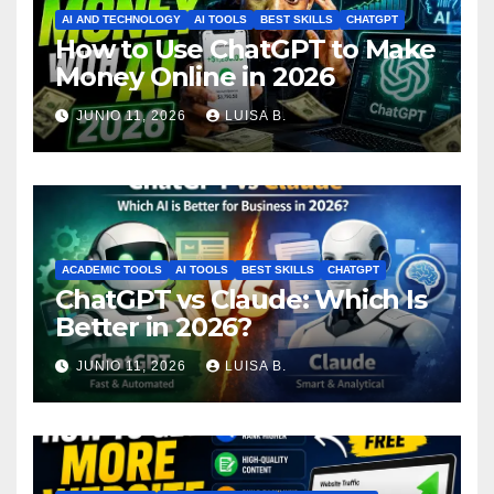
AI AND TECHNOLOGY
AI TOOLS
BEST SKILLS
CHATGPT
How to Use ChatGPT to Make
Money Online in 2026
JUNIO 11, 2026
LUISA B.
ACADEMIC TOOLS
AI TOOLS
BEST SKILLS
CHATGPT
ChatGPT vs Claude: Which Is
Better in 2026?
JUNIO 11, 2026
LUISA B.