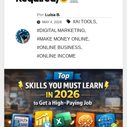
Por
Luisa B.
#AI TOOLS
,
MAY 4, 2026
#DIGITAL MARKETING
,
#MAKE MONEY ONLINE
,
#ONLINE BUSINESS
,
#ONLINE INCOME