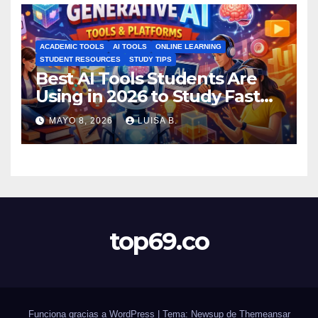
ACADEMIC TOOLS
AI TOOLS
ONLINE LEARNING
STUDENT RESOURCES
STUDY TIPS
Best AI Tools Students Are
Using in 2026 to Study Faster
MAYO 8, 2026
LUISA B.
top69.co
Funciona gracias a WordPress
|
Tema: Newsup de
Themeansar