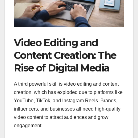
Video Editing and
Content Creation: The
Rise of Digital Media
A third powerful skill is video editing and content
creation, which has exploded due to platforms like
YouTube, TikTok, and Instagram Reels. Brands,
influencers, and businesses all need high-quality
video content to attract audiences and grow
engagement.