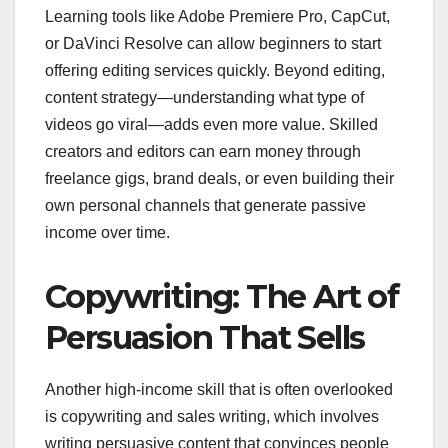
Learning tools like Adobe Premiere Pro, CapCut,
or DaVinci Resolve can allow beginners to start
offering editing services quickly. Beyond editing,
content strategy—understanding what type of
videos go viral—adds even more value. Skilled
creators and editors can earn money through
freelance gigs, brand deals, or even building their
own personal channels that generate passive
income over time.
Copywriting: The Art of
Persuasion That Sells
Another high-income skill that is often overlooked
is copywriting and sales writing, which involves
writing persuasive content that convinces people