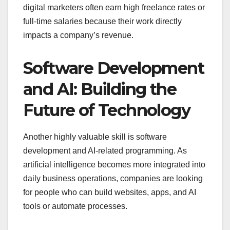
digital marketers often earn high freelance rates or
full-time salaries because their work directly
impacts a company’s revenue.
Software Development
and AI: Building the
Future of Technology
Another highly valuable skill is software
development and AI-related programming. As
artificial intelligence becomes more integrated into
daily business operations, companies are looking
for people who can build websites, apps, and AI
tools or automate processes.