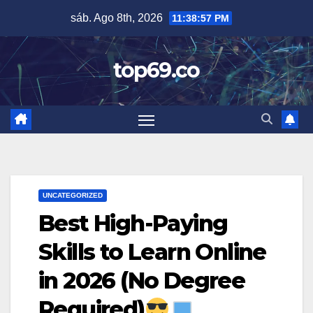
Saltar
sáb. Ago 8th, 2026
11:38:58 PM
al
contenido
top69.co
UNCATEGORIZED
Best High-Paying
Skills to Learn Online
in 2026 (No Degree
Required)