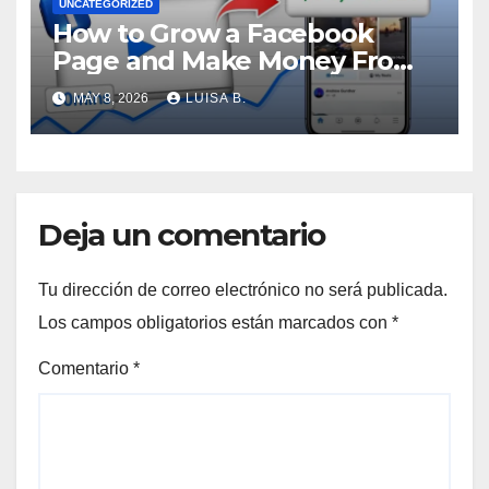
UNCATEGORIZED
How to Grow a Facebook
Page and Make Money From
Viral Videos
MAY 8, 2026
LUISA B.
Deja un comentario
Tu dirección de correo electrónico no será publicada.
Los campos obligatorios están marcados con
*
Comentario
*