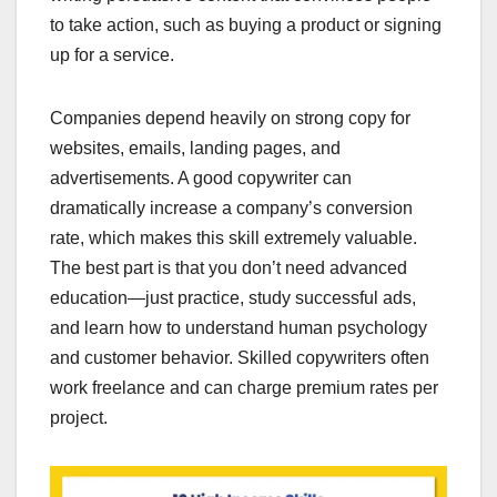
to take action, such as buying a product or signing
up for a service.
Companies depend heavily on strong copy for
websites, emails, landing pages, and
advertisements. A good copywriter can
dramatically increase a company’s conversion
rate, which makes this skill extremely valuable.
The best part is that you don’t need advanced
education—just practice, study successful ads,
and learn how to understand human psychology
and customer behavior. Skilled copywriters often
work freelance and can charge premium rates per
project.