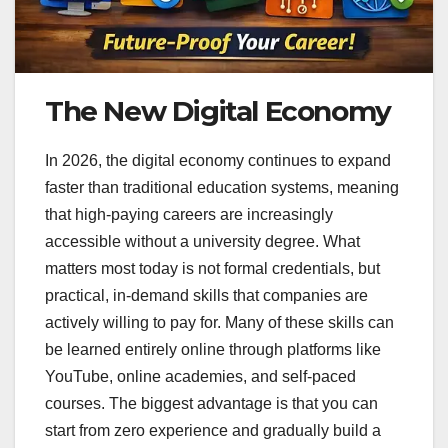
The New Digital Economy
In 2026, the digital economy continues to expand
faster than traditional education systems, meaning
that high-paying careers are increasingly
accessible without a university degree. What
matters most today is not formal credentials, but
practical, in-demand skills that companies are
actively willing to pay for. Many of these skills can
be learned entirely online through platforms like
YouTube, online academies, and self-paced
courses. The biggest advantage is that you can
start from zero experience and gradually build a