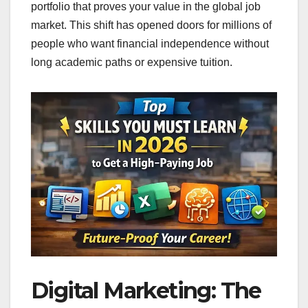
portfolio that proves your value in the global job
market. This shift has opened doors for millions of
people who want financial independence without
long academic paths or expensive tuition.
Digital Marketing: The