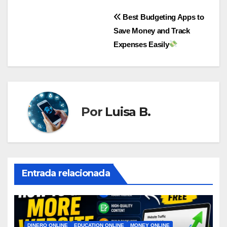
Navegación
Best Budgeting Apps to
Save Money and Track
de
Expenses Easily
entradas
Por
Luisa B.
Entrada relacionada
DINERO ONLINE
EDUCATION ONLINE
MONEY ONLINE