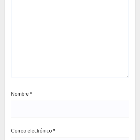
Nombre
*
Correo electrónico
*