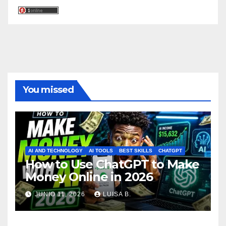
You missed
AI AND TECHNOLOGY
AI TOOLS
BEST SKILLS
CHATGPT
How to Use ChatGPT to Make
Money Online in 2026
JUNIO 11, 2026
LUISA B.