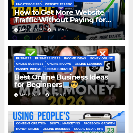
UNCATEGORIZED
WEBSITE TRAFFIC
How to Get More Website
Traffic Without Paying for
Ads
MAY 10, 2026
LUISA B.
BUSINESS
BUSINESS IDEAS
INCOME IDEAS
MONEY ONLINE
ONLINE BUSINESS
ONLINE INCOME
ONLINE LEARNING
PASSIVE INCOME
UNCATEGORIZED
Best Online Business Ideas
for Beginners
MAY 8, 2026
LUISA B.
CONTENT CREATION
DIGITAL MARKETING
FACEBOOK GROWTH
MONEY ONLINE
ONLINE BUSINESS
SOCIAL MEDIA TIPS