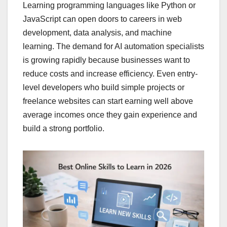
Learning programming languages like Python or
JavaScript can open doors to careers in web
development, data analysis, and machine
learning. The demand for AI automation specialists
is growing rapidly because businesses want to
reduce costs and increase efficiency. Even entry-
level developers who build simple projects or
freelance websites can start earning well above
average incomes once they gain experience and
build a strong portfolio.