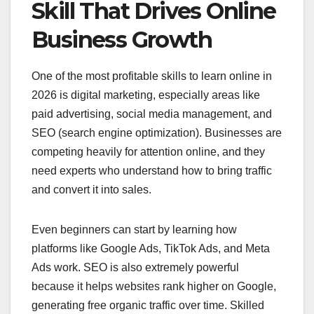
Skill That Drives Online
Business Growth
One of the most profitable skills to learn online in
2026 is digital marketing, especially areas like
paid advertising, social media management, and
SEO (search engine optimization). Businesses are
competing heavily for attention online, and they
need experts who understand how to bring traffic
and convert it into sales.
Even beginners can start by learning how
platforms like Google Ads, TikTok Ads, and Meta
Ads work. SEO is also extremely powerful
because it helps websites rank higher on Google,
generating free organic traffic over time. Skilled