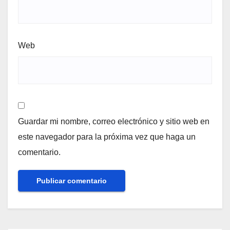
Web
Guardar mi nombre, correo electrónico y sitio web en
este navegador para la próxima vez que haga un
comentario.