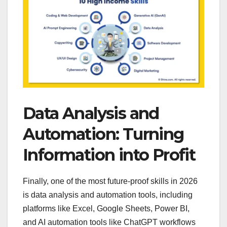
Data Analysis and
Automation: Turning
Information into Profit
Finally, one of the most future-proof skills in 2026
is data analysis and automation tools, including
platforms like Excel, Google Sheets, Power BI,
and AI automation tools like ChatGPT workflows