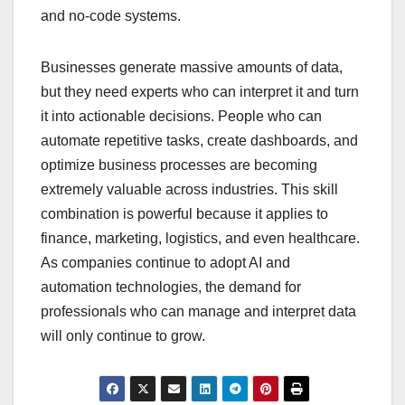
and no-code systems.
Businesses generate massive amounts of data,
but they need experts who can interpret it and turn
it into actionable decisions. People who can
automate repetitive tasks, create dashboards, and
optimize business processes are becoming
extremely valuable across industries. This skill
combination is powerful because it applies to
finance, marketing, logistics, and even healthcare.
As companies continue to adopt AI and
automation technologies, the demand for
professionals who can manage and interpret data
will only continue to grow.