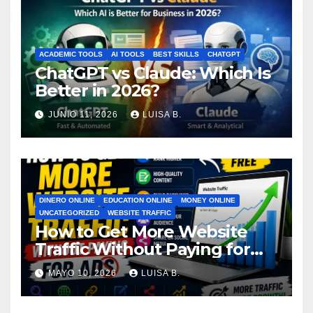
ACADEMIC TOOLS
AI TOOLS
BEST SKILLS
CHATGPT
ChatGPT vs Claude: Which Is
Better in 2026?
JUNIO 11, 2026
LUISA B.
DINERO ONLINE
EDUCATION ONLINE
MONEY ONLINE
UNCATEGORIZED
WEBSITE TRAFFIC
How to Get More Website
Traffic Without Paying for
Ads
MAYO 10, 2026
LUISA B.