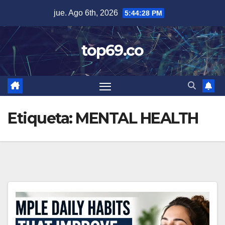
Saltar
jue. Ago 6th, 2026
5:44:29 PM
al
contenido
top69.co
Etiqueta:
MENTAL HEALTH