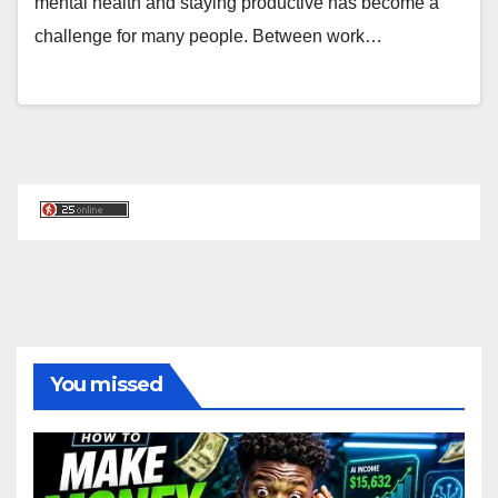
mental health and staying productive has become a
challenge for many people. Between work…
You missed