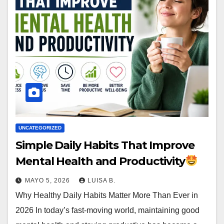
UNCATEGORIZED
Simple Daily Habits That Improve
Mental Health and Productivity
MAYO 5, 2026
LUISA B.
Why Healthy Daily Habits Matter More Than Ever in
2026 In today’s fast-moving world, maintaining good