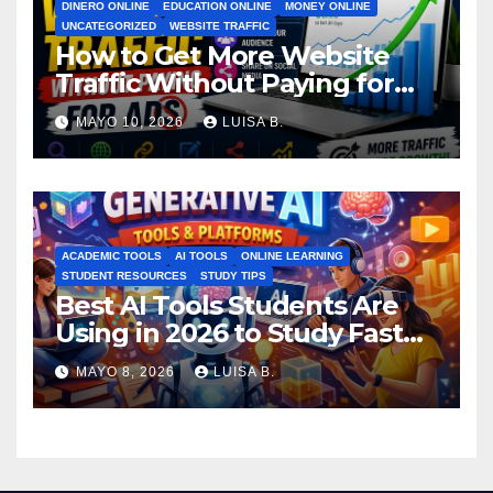
DINERO ONLINE
EDUCATION ONLINE
MONEY ONLINE
UNCATEGORIZED
WEBSITE TRAFFIC
How to Get More Website
Traffic Without Paying for
Ads
MAYO 10, 2026
LUISA B.
ACADEMIC TOOLS
AI TOOLS
ONLINE LEARNING
STUDENT RESOURCES
STUDY TIPS
Best AI Tools Students Are
Using in 2026 to Study Faster
MAYO 8, 2026
LUISA B.