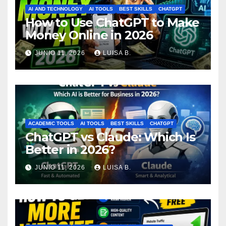
AI AND TECHNOLOGY
AI TOOLS
BEST SKILLS
CHATGPT
How to Use ChatGPT to Make
Money Online in 2026
JUNIO 11, 2026
LUISA B.
ACADEMIC TOOLS
AI TOOLS
BEST SKILLS
CHATGPT
ChatGPT vs Claude: Which Is
Better in 2026?
JUNIO 11, 2026
LUISA B.