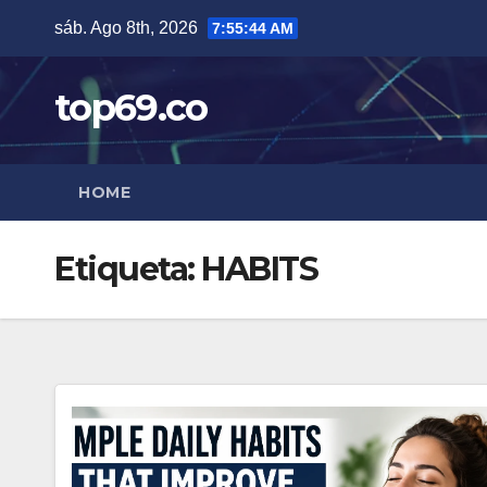
Saltar
sáb. Ago 8th, 2026
7:55:45 AM
al
contenido
top69.co
HOME
Etiqueta:
HABITS