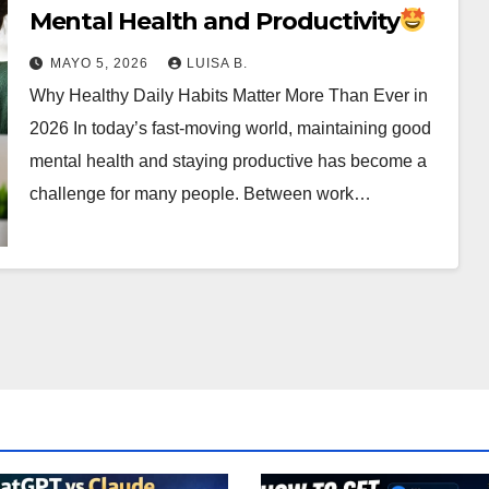
Mental Health and Productivity
MAYO 5, 2026
LUISA B.
Why Healthy Daily Habits Matter More Than Ever in
2026 In today’s fast-moving world, maintaining good
mental health and staying productive has become a
challenge for many people. Between work…