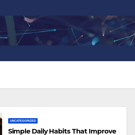
UNCATEGORIZED
Simple Daily Habits That Improve