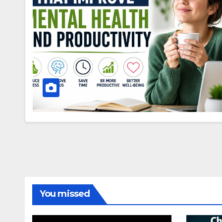
You missed