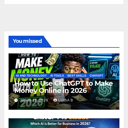
You missed
AI AND TECHNOLOGY
AI TOOLS
BEST SKILLS
CHATGPT
How to Use ChatGPT to Make
Money Online in 2026
JUNIO 11, 2026
LUISA B.