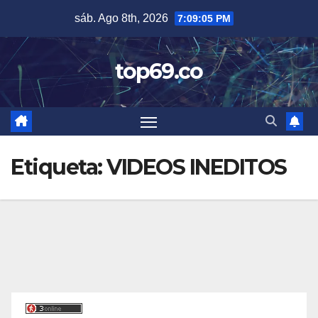
Saltar
sáb. Ago 8th, 2026
7:09:06 PM
al
contenido
top69.co
Etiqueta:
VIDEOS INEDITOS