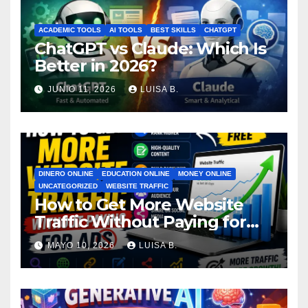
ACADEMIC TOOLS
AI TOOLS
BEST SKILLS
CHATGPT
ChatGPT vs Claude: Which Is
Better in 2026?
JUNIO 11, 2026
LUISA B.
DINERO ONLINE
EDUCATION ONLINE
MONEY ONLINE
UNCATEGORIZED
WEBSITE TRAFFIC
How to Get More Website
Traffic Without Paying for
Ads
MAYO 10, 2026
LUISA B.