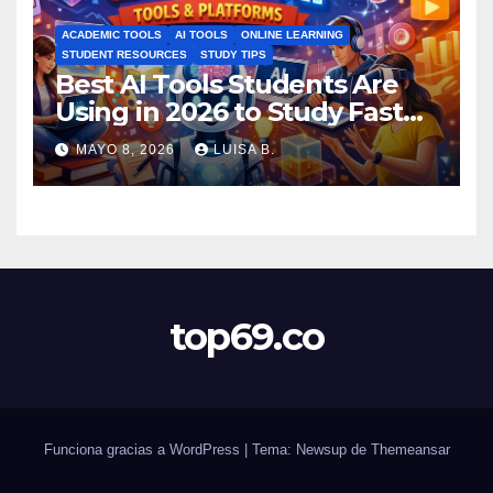
ACADEMIC TOOLS
AI TOOLS
ONLINE LEARNING
STUDENT RESOURCES
STUDY TIPS
Best AI Tools Students Are
Using in 2026 to Study Faster
MAYO 8, 2026
LUISA B.
top69.co
Funciona gracias a WordPress
|
Tema: Newsup de
Themeansar