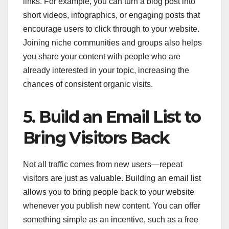
links. For example, you can turn a blog post into
short videos, infographics, or engaging posts that
encourage users to click through to your website.
Joining niche communities and groups also helps
you share your content with people who are
already interested in your topic, increasing the
chances of consistent organic visits.
5. Build an Email List to
Bring Visitors Back
Not all traffic comes from new users—repeat
visitors are just as valuable. Building an email list
allows you to bring people back to your website
whenever you publish new content. You can offer
something simple as an incentive, such as a free