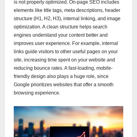
is not properly optimized. On-page SEO includes
elements like title tags, meta descriptions, header
structure (H1, H2, H3), internal linking, and image
optimization. A clean structure helps search
engines understand your content better and
improves user experience. For example, internal
links guide visitors to other useful pages on your
site, increasing time spent on your website and
reducing bounce rates. A fast-loading, mobile-
friendly design also plays a huge role, since
Google prioritizes websites that offer a smooth
browsing experience.