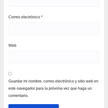
Correo electrónico
*
Web
Guardar mi nombre, correo electrónico y sitio web en
este navegador para la próxima vez que haga un
comentario.