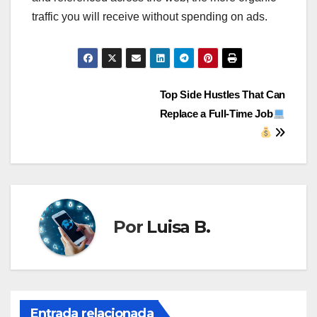
traffic you will receive without spending on ads.
Navegación
Top Side Hustles That Can
Replace a Full-Time Job
de
entradas
Por
Luisa B.
Entrada relacionada