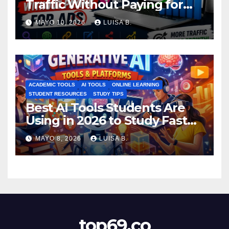
Traffic Without Paying for
Ads
MAYO 10, 2026
LUISA B.
ACADEMIC TOOLS
AI TOOLS
ONLINE LEARNING
STUDENT RESOURCES
STUDY TIPS
Best AI Tools Students Are
Using in 2026 to Study Faster
MAYO 8, 2026
LUISA B.
top69.co