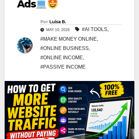
Ads
Por
Luisa B.
#AI TOOLS
,
MAY 10, 2026
#MAKE MONEY ONLINE
,
#ONLINE BUSINESS
,
#ONLINE INCOME
,
#PASSIVE INCOME