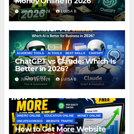
Money Online in 2026
JUNIO 11, 2026
LUISA B.
ACADEMIC TOOLS
AI TOOLS
BEST SKILLS
CHATGPT
ChatGPT vs Claude: Which Is
Better in 2026?
JUNIO 11, 2026
LUISA B.
DINERO ONLINE
EDUCATION ONLINE
MONEY ONLINE
UNCATEGORIZED
WEBSITE TRAFFIC
How to Get More Website