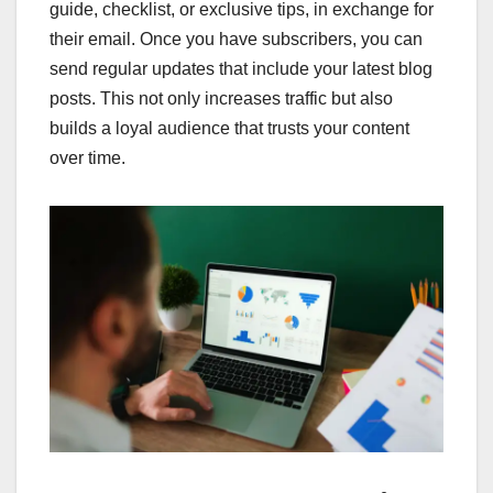
guide, checklist, or exclusive tips, in exchange for
their email. Once you have subscribers, you can
send regular updates that include your latest blog
posts. This not only increases traffic but also
builds a loyal audience that trusts your content
over time.