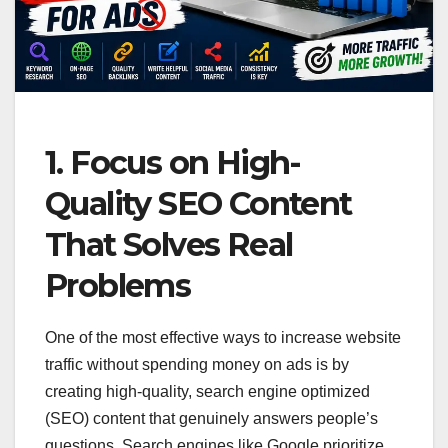
1. Focus on High-
Quality SEO Content
That Solves Real
Problems
One of the most effective ways to increase website
traffic without spending money on ads is by
creating high-quality, search engine optimized
(SEO) content that genuinely answers people’s
questions. Search engines like Google prioritize