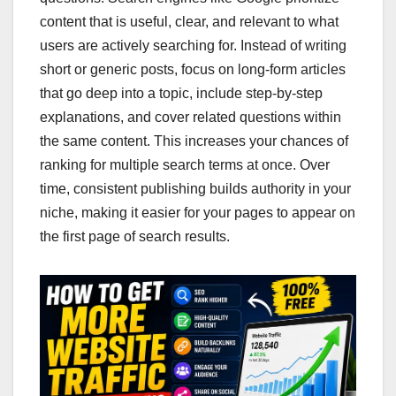
content that is useful, clear, and relevant to what
users are actively searching for. Instead of writing
short or generic posts, focus on long-form articles
that go deep into a topic, include step-by-step
explanations, and cover related questions within
the same content. This increases your chances of
ranking for multiple search terms at once. Over
time, consistent publishing builds authority in your
niche, making it easier for your pages to appear on
the first page of search results.