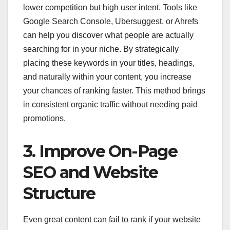
lower competition but high user intent. Tools like
Google Search Console, Ubersuggest, or Ahrefs
can help you discover what people are actually
searching for in your niche. By strategically
placing these keywords in your titles, headings,
and naturally within your content, you increase
your chances of ranking faster. This method brings
in consistent organic traffic without needing paid
promotions.
3. Improve On-Page
SEO and Website
Structure
Even great content can fail to rank if your website