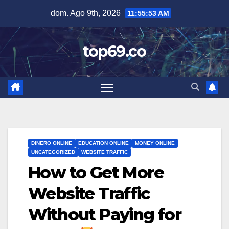
Saltar
dom. Ago 9th, 2026
11:55:54 AM
al
contenido
top69.co
DINERO ONLINE
EDUCATION ONLINE
MONEY ONLINE
UNCATEGORIZED
WEBSITE TRAFFIC
How to Get More
Website Traffic
Without Paying for