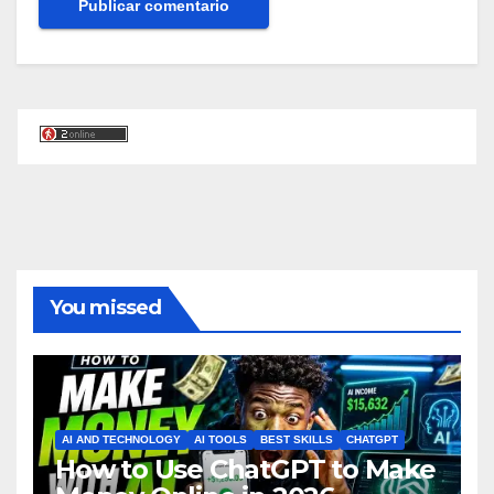
You missed
AI AND TECHNOLOGY
AI TOOLS
BEST SKILLS
CHATGPT
How to Use ChatGPT to Make