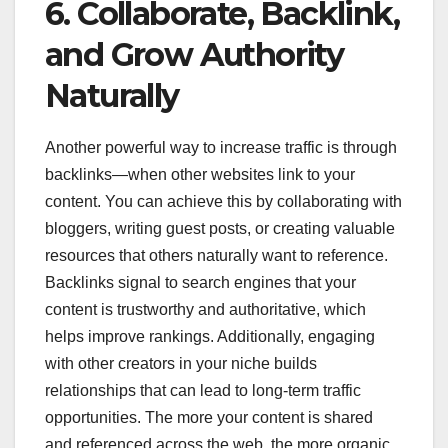
6. Collaborate, Backlink,
and Grow Authority
Naturally
Another powerful way to increase traffic is through
backlinks—when other websites link to your
content. You can achieve this by collaborating with
bloggers, writing guest posts, or creating valuable
resources that others naturally want to reference.
Backlinks signal to search engines that your
content is trustworthy and authoritative, which
helps improve rankings. Additionally, engaging
with other creators in your niche builds
relationships that can lead to long-term traffic
opportunities. The more your content is shared
and referenced across the web, the more organic