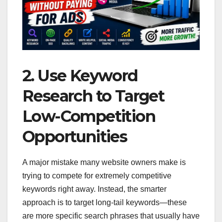
2. Use Keyword
Research to Target
Low-Competition
Opportunities
A major mistake many website owners make is
trying to compete for extremely competitive
keywords right away. Instead, the smarter
approach is to target long-tail keywords—these
are more specific search phrases that usually have