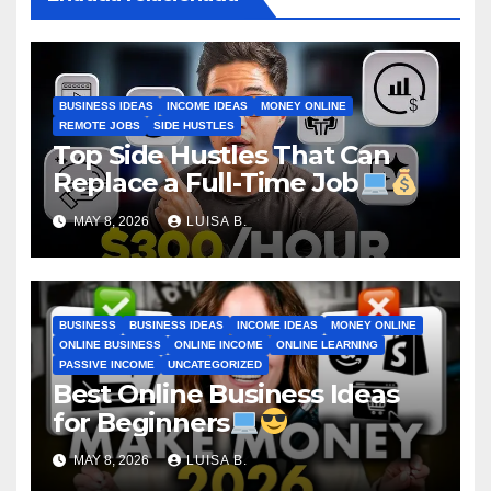
BUSINESS IDEAS
INCOME IDEAS
MONEY ONLINE
REMOTE JOBS
SIDE HUSTLES
Top Side Hustles That Can
Replace a Full-Time Job
MAY 8, 2026
LUISA B.
BUSINESS
BUSINESS IDEAS
INCOME IDEAS
MONEY ONLINE
ONLINE BUSINESS
ONLINE INCOME
ONLINE LEARNING
PASSIVE INCOME
UNCATEGORIZED
Best Online Business Ideas
for Beginners
MAY 8, 2026
LUISA B.