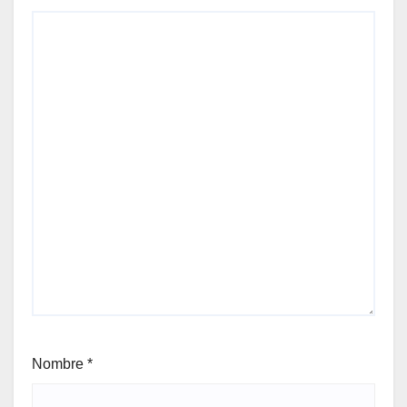
Nombre
*