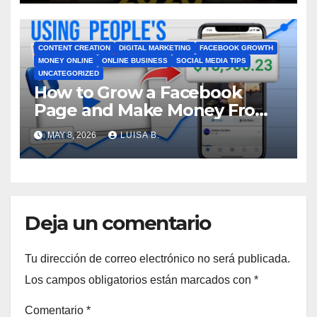
CONTENT CREATION
DIGITAL MARKETING
FACEBOOK GROWTH
MONEY ONLINE
ONLINE BUSINESS
SOCIAL MEDIA TIPS
UNCATEGORIZED
How to Grow a Facebook
Page and Make Money From
Viral Videos
MAY 8, 2026
LUISA B.
Deja un comentario
Tu dirección de correo electrónico no será publicada.
Los campos obligatorios están marcados con
*
Comentario
*