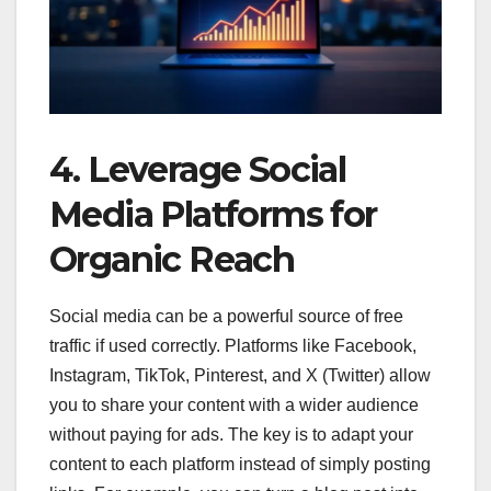
4. Leverage Social
Media Platforms for
Organic Reach
Social media can be a powerful source of free
traffic if used correctly. Platforms like Facebook,
Instagram, TikTok, Pinterest, and X (Twitter) allow
you to share your content with a wider audience
without paying for ads. The key is to adapt your
content to each platform instead of simply posting